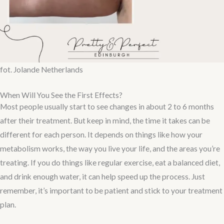
fot. Jolande Netherlands
When Will You See the First Effects?
Most people usually start to see changes in about 2 to 6 months
after their treatment. But keep in mind, the time it takes can be
different for each person. It depends on things like how your
metabolism works, the way you live your life, and the areas you’re
treating. If you do things like regular exercise, eat a balanced diet,
and drink enough water, it can help speed up the process. Just
remember, it’s important to be patient and stick to your treatment
plan.