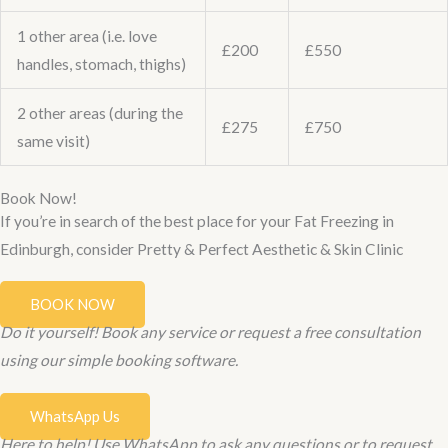
1 other area (i.e. love
£200
£550
handles, stomach, thighs)
2 other areas (during the
£275
£750
same visit)
Book Now!
If you’re in search of the best place for your Fat Freezing in
Edinburgh, consider Pretty & Perfect Aesthetic & Skin Clinic
BOOK NOW
Do it yourself! Book any service or request a free consultation
using our simple booking software.
WhatsApp Us
Here to help! Use WhatsApp to ask any questions or to request