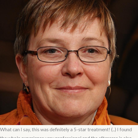
What can I say, this was definitely a 5-star treatment! (..) I found
the whole experience very professional and the aftercare is also