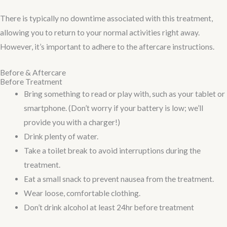
There is typically no downtime associated with this treatment,
allowing you to return to your normal activities right away.
However, it’s important to adhere to the aftercare instructions.
Before & Aftercare
Before Treatment
Bring something to read or play with, such as your tablet or
smartphone. (Don’t worry if your battery is low; we’ll
provide you with a charger!)
Drink plenty of water.
Take a toilet break to avoid interruptions during the
treatment.
Eat a small snack to prevent nausea from the treatment.
Wear loose, comfortable clothing.
Don’t drink alcohol at least 24hr before treatment