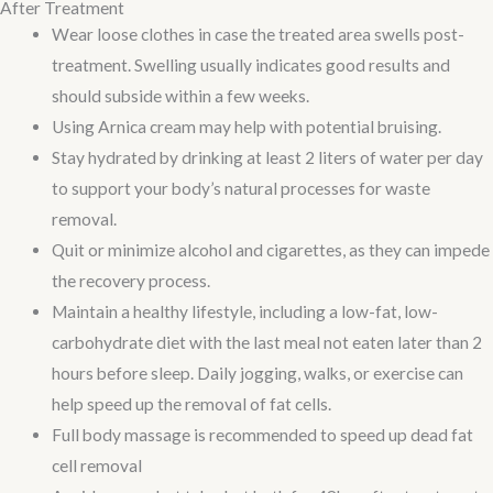
After Treatment
Wear loose clothes in case the treated area swells post-
treatment. Swelling usually indicates good results and
should subside within a few weeks.
Using Arnica cream may help with potential bruising.
Stay hydrated by drinking at least 2 liters of water per day
to support your body’s natural processes for waste
removal.
Quit or minimize alcohol and cigarettes, as they can impede
the recovery process.
Maintain a healthy lifestyle, including a low-fat, low-
carbohydrate diet with the last meal not eaten later than 2
hours before sleep. Daily jogging, walks, or exercise can
help speed up the removal of fat cells.
Full body massage is recommended to speed up dead fat
cell removal