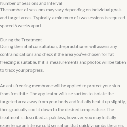
Number of Sessions and Interval
The number of sessions may vary depending on individual goals
and target areas. Typically, a minimum of two sessions is required
spaced 6 weeks apart.
During the Treatment​
During the initial consultation, the practitioner will assess any
contraindications and check if the area you’ve chosen for fat
freezing is suitable. If it is, measurements and photos will be taken
to track your progress.
An anti-freezing membrane will be applied to protect your skin
from frostbite. The applicator will use suction to isolate the
targeted area away from your body and initially heat it up slightly,
then gradually cool it down to the desired temperature. The
treatment is described as painless; however, you may initially
experience an intense cold sensation that quickly numbs the area,