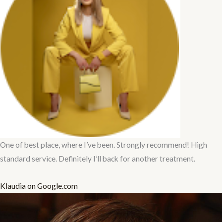
One of best place, where I’ve been. Strongly recommend! High
standard service. Definitely I’ll back for another treatment.
Klaudia on Google.com