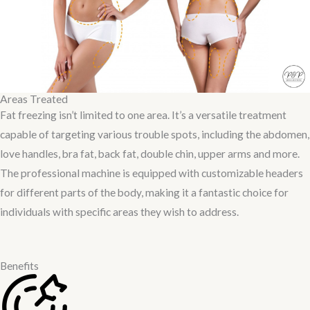
Areas Treated
Fat freezing isn’t limited to one area. It’s a versatile treatment
capable of targeting various trouble spots, including the abdomen,
love handles, bra fat, back fat, double chin, upper arms and more.
The professional machine is equipped with customizable headers
for different parts of the body, making it a fantastic choice for
individuals with specific areas they wish to address.
Benefits