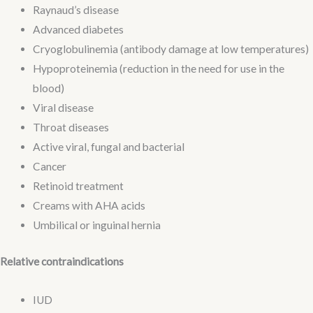
Raynaud’s disease
Advanced diabetes
Cryoglobulinemia (antibody damage at low temperatures)
Hypoproteinemia (reduction in the need for use in the
blood)
Viral disease
Throat diseases
Active viral, fungal and bacterial
Cancer
Retinoid treatment
Creams with AHA acids
Umbilical or inguinal hernia
Relative contraindications
IUD