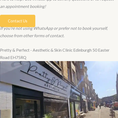
an appointment booking!
Contact Us
If you’re not using WhatsApp or prefer not to book yourself,
choose from other forms of contact.
Pretty & Perfect - Aesthetic & Skin Clinic Edinburgh 50 Easter
Road EH75RQ