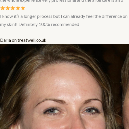
I know it’s a longer process but I can already feel the difference on
my skin!! Definitely 100% recommended
Daria on treatwell.co.uk