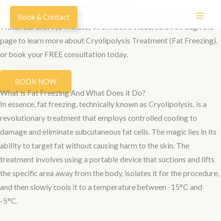
Cryolipolysis Fat Freezing in Edinburgh
Skip
Explore the World of Non-Surgical Effective Body Sculpting!
Book & Contact
to
Watch our short (8-minute) informative video, scroll through the
content
page to learn more about Cryolipolysis Treatment (Fat Freezing),
or book your FREE consultation today.
BOOK NOW
What is Fat Freezing And What Does it Do?
In essence, fat freezing, technically known as Cryolipolysis, is a
revolutionary treatment that employs controlled cooling to
damage and eliminate subcutaneous fat cells. The magic lies in its
ability to target fat without causing harm to the skin. The
treatment involves using a portable device that suctions and lifts
the specific area away from the body, isolates it for the procedure,
and then slowly cools it to a temperature between -15°C and
-5°C.