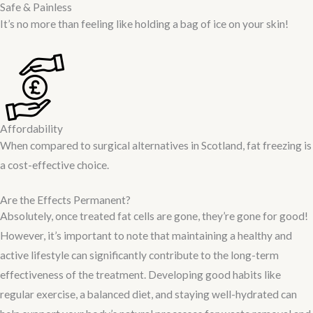
Safe & Painless
It’s no more than feeling like holding a bag of ice on your skin!
Affordability
When compared to surgical alternatives in Scotland, fat freezing is
a cost-effective choice.
Are the Effects Permanent?
Absolutely, once treated fat cells are gone, they’re gone for good!
However, it’s important to note that maintaining a healthy and
active lifestyle can significantly contribute to the long-term
effectiveness of the treatment. Developing good habits like
regular exercise, a balanced diet, and staying well-hydrated can