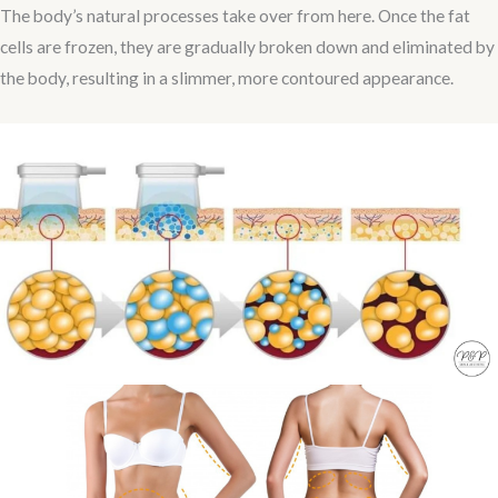
The body’s natural processes take over from here. Once the fat
cells are frozen, they are gradually broken down and eliminated by
the body, resulting in a slimmer, more contoured appearance.