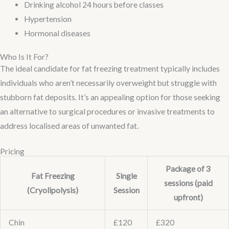
Drinking alcohol 24 hours before classes
Hypertension
Hormonal diseases
Who Is It For?
The ideal candidate for fat freezing treatment typically includes
individuals who aren’t necessarily overweight but struggle with
stubborn fat deposits. It’s an appealing option for those seeking
an alternative to surgical procedures or invasive treatments to
address localised areas of unwanted fat.
Pricing
Package of 3
Fat Freezing
Single
sessions (paid
(Cryolipolysis)
Session
upfront)
Chin
£120
£320