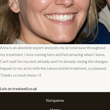
Anna is an absolute expert and puts me at total ease throughout
my treatment. I love coming here and feel amazing when I leave.
Can’t wait for my next already and I’m already seeing the changes
happen to my arms with the Lemon bottle treatment, so pleased.
Thanks so much Anna <3
Lois on treatwell.co.uk
Navigation
Home