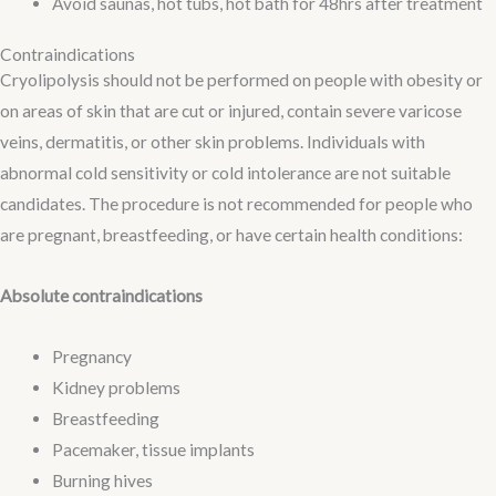
Avoid saunas, hot tubs, hot bath for 48hrs after treatment
Contraindications
Cryolipolysis should not be performed on people with obesity or
on areas of skin that are cut or injured, contain severe varicose
veins, dermatitis, or other skin problems. Individuals with
abnormal cold sensitivity or cold intolerance are not suitable
candidates. The procedure is not recommended for people who
are pregnant, breastfeeding, or have certain health conditions:
Absolute contraindications
Pregnancy
Kidney problems
Breastfeeding
Pacemaker, tissue implants
Burning hives