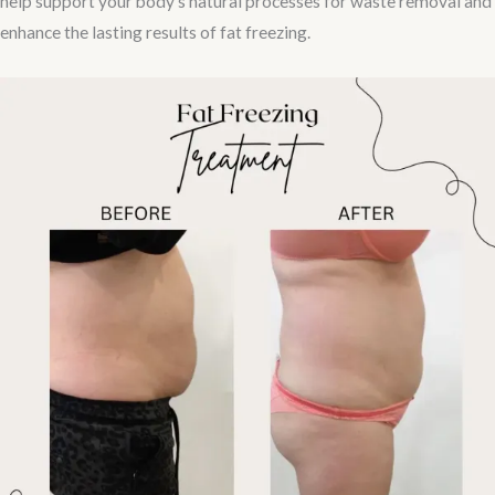
help support your body’s natural processes for waste removal and
enhance the lasting results of fat freezing.