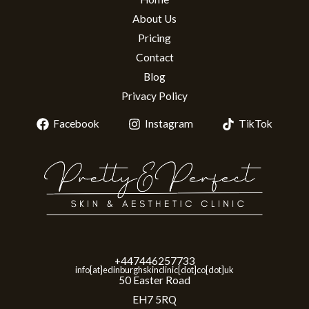
About Us
Pricing
Contact
Blog
Privacy Policy
Facebook
Instagram
TikTok
+447446257733
info[at]edinburghskinclinic[dot]co[dot]uk
50 Easter Road
EH7 5RQ