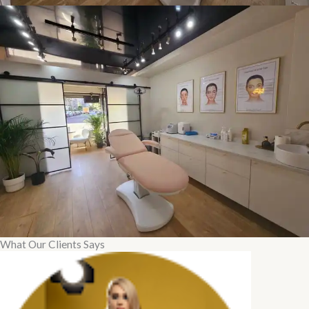
What Our Clients Says