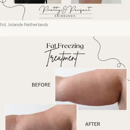
fot. Jolande Netherlands