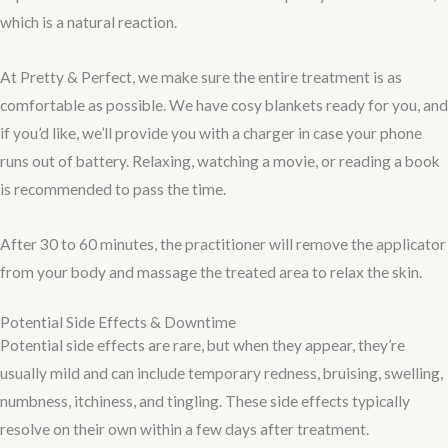
which is a natural reaction.
At Pretty & Perfect, we make sure the entire treatment is as
comfortable as possible. We have cosy blankets ready for you, and
if you’d like, we’ll provide you with a charger in case your phone
runs out of battery. Relaxing, watching a movie, or reading a book
is recommended to pass the time.
After 30 to 60 minutes, the practitioner will remove the applicator
from your body and massage the treated area to relax the skin.
Potential Side Effects & Downtime
Potential side effects are rare, but when they appear, they’re
usually mild and can include temporary redness, bruising, swelling,
numbness, itchiness, and tingling. These side effects typically
resolve on their own within a few days after treatment.