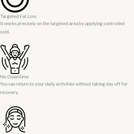
Targeted Fat Loss
It works precisely on the targeted area by applying controlled
cold.
No Downtime
You can return to your daily activities without taking day off for
recovery.