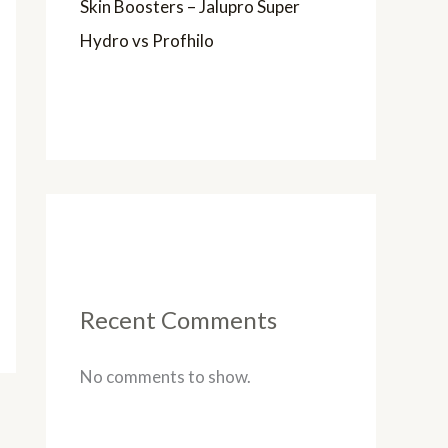
Skin Boosters – Jalupro Super
Hydro vs Profhilo
Recent Comments
No comments to show.