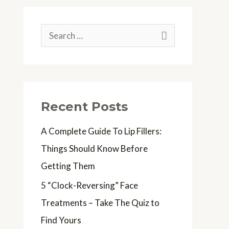
S
e
a
r
Recent Posts
c
h
A Complete Guide To Lip Fillers:
f
Things Should Know Before
o
Getting Them
r
5 “Clock-Reversing” Face
:
Treatments – Take The Quiz to
Find Yours