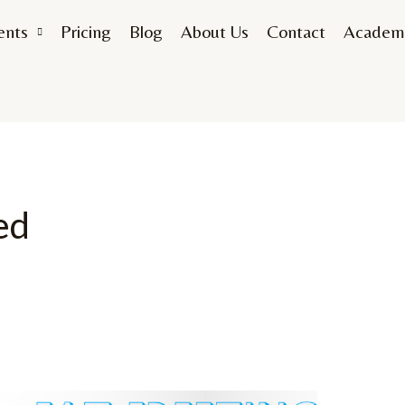
ents
Pricing
Blog
About Us
Contact
Academ
ed