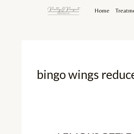
Skip
Home
Treatm
to
content
bingo wings reduc
Finally