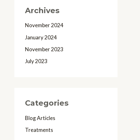
Archives
November 2024
January 2024
November 2023
July 2023
Categories
Blog Articles
Treatments