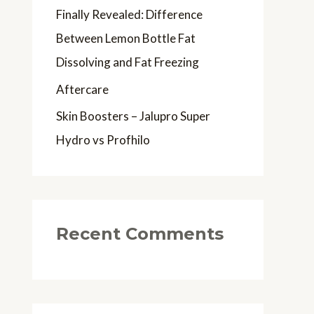
Finally Revealed: Difference
Between Lemon Bottle Fat
Dissolving and Fat Freezing
Aftercare
Skin Boosters – Jalupro Super
Hydro vs Profhilo
Recent Comments