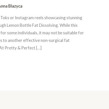
Anna Blazyca
kToks or Instagram reels showcasing stunning
ugh Lemon Bottle Fat Dissolving. While this
for some individuals, it may not be suitable for
s to another effective non-surgical fat
At Pretty & Perfect […]