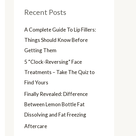
Recent Posts
A Complete Guide To Lip Fillers:
Things Should Know Before
Getting Them
5 “Clock-Reversing” Face
Treatments – Take The Quiz to
Find Yours
Finally Revealed: Difference
Between Lemon Bottle Fat
Dissolving and Fat Freezing
Aftercare