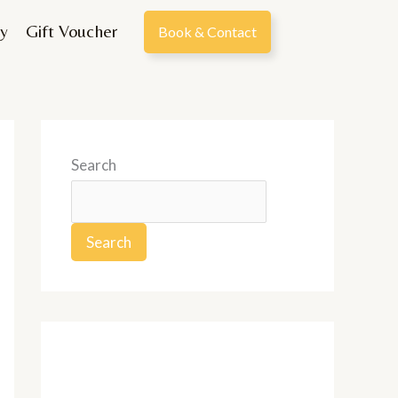
y
Gift Voucher
Book & Contact
Search
Search