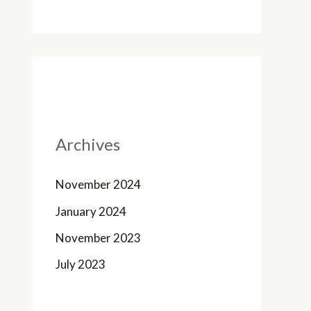
Archives
November 2024
January 2024
November 2023
July 2023