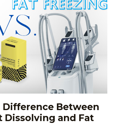
: Difference Between
 Dissolving and Fat