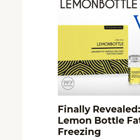
Revealed:
Difference
Between
Lemon
Bottle
Fat
Dissolving
and
Fat
Freezing
Finally Revealed
Lemon Bottle Fat
Freezing