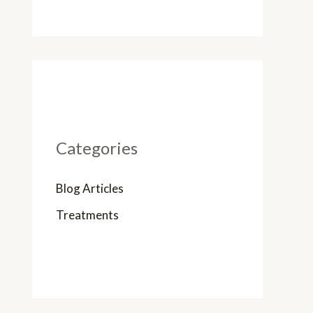
Categories
Blog Articles
Treatments