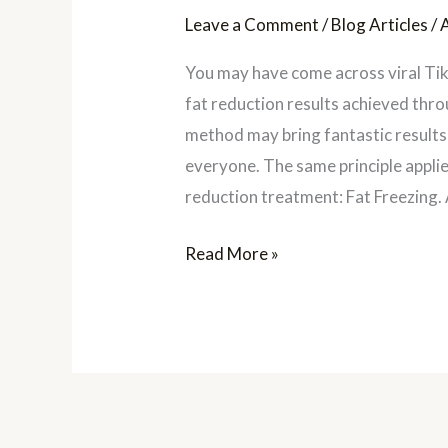
Leave a Comment
/
Blog Articles
/
You may have come across viral Ti
fat reduction results achieved thro
method may bring fantastic results 
everyone. The same principle applie
reduction treatment: Fat Freezing. 
Read More »