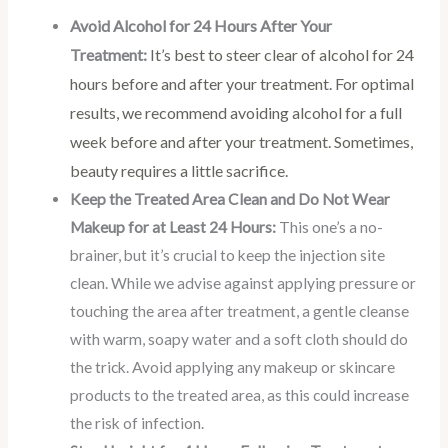
Avoid Alcohol for 24 Hours After Your
Treatment:
It’s best to steer clear of alcohol for 24
hours before and after your treatment. For optimal
results, we recommend avoiding alcohol for a full
week before and after your treatment. Sometimes,
beauty requires a little sacrifice.
Keep the Treated Area Clean and Do Not Wear
Makeup for at Least 24 Hours:
This one’s a no-
brainer, but it’s crucial to keep the injection site
clean. While we advise against applying pressure or
touching the area after treatment, a gentle cleanse
with warm, soapy water and a soft cloth should do
the trick. Avoid applying any makeup or skincare
products to the treated area, as this could increase
the risk of infection.