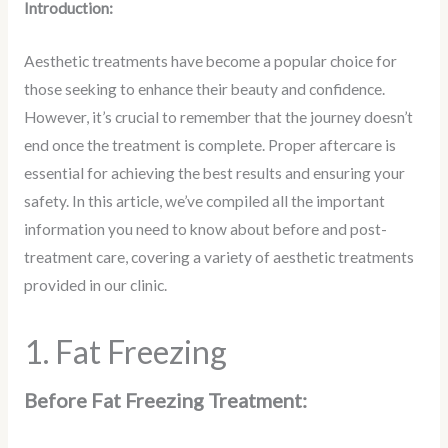
Introduction:
Aesthetic treatments have become a popular choice for
those seeking to enhance their beauty and confidence.
However, it’s crucial to remember that the journey doesn’t
end once the treatment is complete. Proper aftercare is
essential for achieving the best results and ensuring your
safety. In this article, we’ve compiled all the important
information you need to know about before and post-
treatment care, covering a variety of aesthetic treatments
provided in our clinic.
1. Fat Freezing
Before Fat Freezing Treatment: