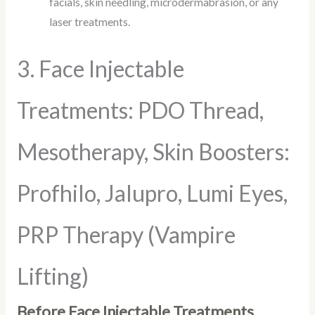
facials, skin needling, microdermabrasion, or any
laser treatments.
3. Face Injectable
Treatments: PDO Thread,
Mesotherapy, Skin Boosters:
Profhilo, Jalupro, Lumi Eyes,
PRP Therapy (Vampire
Lifting)
Before Face Injectable Treatments