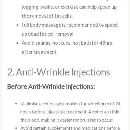
jogging, walks, or exercise can help speed up
the removal of fat cells.
Full body massage is recommended to speed
up dead fat cell removal
Avoid saunas, hot tubs, hot bath for 48hrs
after treatment
2. Anti-Wrinkle Injections
Before Anti-Wrinkle Injections:
Minimise alcohol consumption for a minimum of 24
hours before injectable treatment. Alcohol can thin
the blood, making it easier for bruising to occur.
Avoid certain supplements and medications before