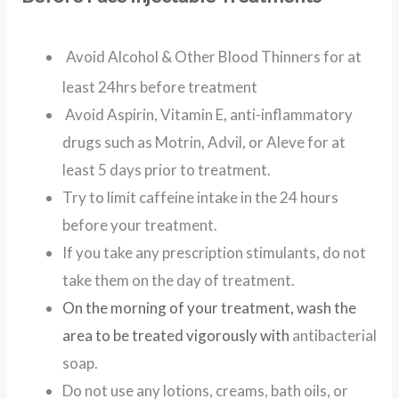
Avoid Alcohol & Other Blood Thinners for at
least 24hrs before treatment
Avoid Aspirin, Vitamin E, anti-inflammatory
drugs such as Motrin, Advil, or Aleve for at
least 5 days prior to treatment.
Try to limit caffeine intake in the 24 hours
before your treatment.
If you take any prescription stimulants, do not
take them on the day of treatment.
On the morning of your treatment, wash the
area to be treated vigorously with
antibacterial
soap.
Do not use any lotions, creams, bath oils, or