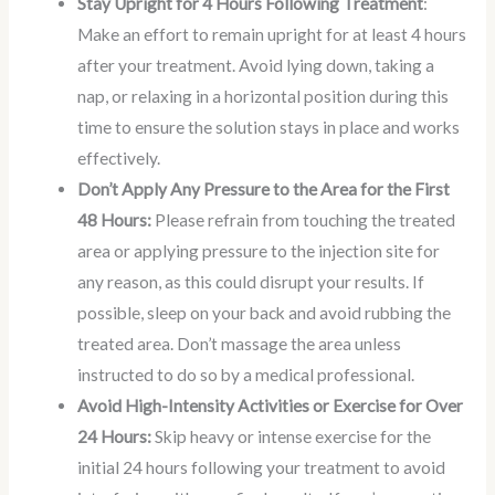
Stay Upright for 4 Hours Following Treatment
:
Make an effort to remain upright for at least 4 hours
after your treatment. Avoid lying down, taking a
nap, or relaxing in a horizontal position during this
time to ensure the solution stays in place and works
effectively.
Don’t Apply Any Pressure to the Area for the First
48 Hours:
Please refrain from touching the treated
area or applying pressure to the injection site for
any reason, as this could disrupt your results. If
possible, sleep on your back and avoid rubbing the
treated area. Don’t massage the area unless
instructed to do so by a medical professional.
Avoid High-Intensity Activities or Exercise for Over
24 Hours:
Skip heavy or intense exercise for the
initial 24 hours following your treatment to avoid