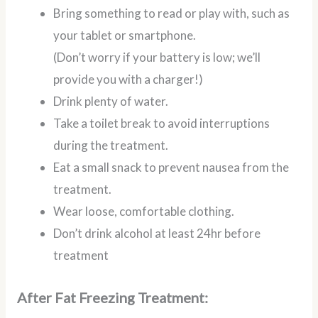
Bring something to read or play with, such as
your tablet or smartphone.
(Don’t worry if your battery is low; we’ll
provide you with a charger!)
Drink plenty of water.
Take a toilet break to avoid interruptions
during the treatment.
Eat a small snack to prevent nausea from the
treatment.
Wear loose, comfortable clothing.
Don’t drink alcohol at least 24hr before
treatment
After Fat Freezing Treatment: