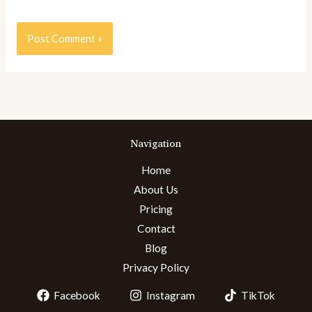
Navigation
Home
About Us
Pricing
Contact
Blog
Privacy Policy
Facebook
Instagram
TikTok