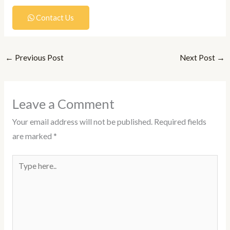
Contact Us
←
Previous Post
Next Post
→
Leave a Comment
Your email address will not be published.
Required fields
are marked
*
Type
here..