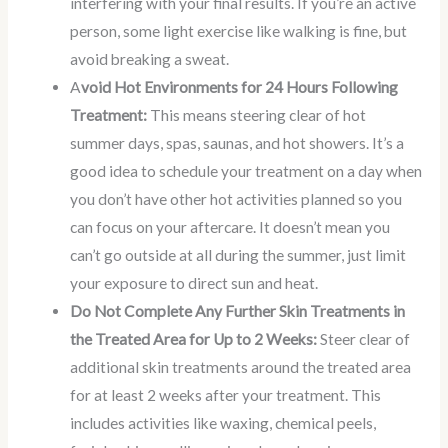
interfering with your final results. If you’re an active
person, some light exercise like walking is fine, but
avoid breaking a sweat.
A
void Hot Environments for 24 Hours Following
Treatment:
This means steering clear of hot
summer days, spas, saunas, and hot showers. It’s a
good idea to schedule your treatment on a day when
you don’t have other hot activities planned so you
can focus on your aftercare. It doesn’t mean you
can’t go outside at all during the summer, just limit
your exposure to direct sun and heat.
Do Not Complete Any Further Skin Treatments in
the Treated Area for Up to 2 Weeks:
Steer clear of
additional skin treatments around the treated area
for at least 2 weeks after your treatment. This
includes activities like waxing, chemical peels,