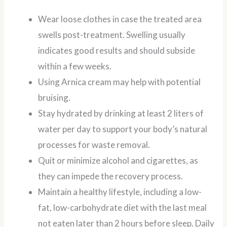
Wear loose clothes in case the treated area
swells post-treatment. Swelling usually
indicates good results and should subside
within a few weeks.
Using Arnica cream may help with potential
bruising.
Stay hydrated by drinking at least 2 liters of
water per day to support your body’s natural
processes for waste removal.
Quit or minimize alcohol and cigarettes, as
they can impede the recovery process.
Maintain a healthy lifestyle, including a low-
fat, low-carbohydrate diet with the last meal
not eaten later than 2 hours before sleep. Daily