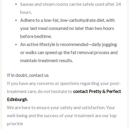
Saunas and steam rooms can be safely used after 24
hours.
Adhere to a low-fat, low-carbohydrate diet, with
your last meal consumed no later than two hours
before bedtime.
An active lifestyle is recommended—daily jogging
or walks can speed up the fat removal process and
maintain treatment results.
If in doubt, contact us
If you have any concerns or questions regarding your post-
treatment care, do not hesitate to
contact Pretty & Perfect
Edinburgh
.
We are here to ensure your safety and satisfaction. Your
well-being and the success of your treatment are our top
prioritie