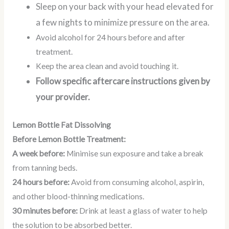
Sleep on your back with your head elevated for
a few nights to minimize pressure on the area.
Avoid alcohol for 24 hours before and after
treatment.
Keep the area clean and avoid touching it.
Follow specific aftercare instructions given by
your provider.
Lemon Bottle Fat Dissolving
Before Lemon Bottle Treatment:
A week before:
Minimise sun exposure and take a break
from tanning beds.
24 hours before:
Avoid from consuming alcohol, aspirin,
and other blood-thinning medications.
30 minutes before:
Drink at least a glass of water to help
the solution to be absorbed better.