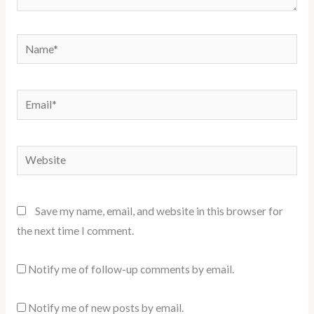
Name*
Email*
Website
Save my name, email, and website in this browser for
the next time I comment.
Notify me of follow-up comments by email.
Notify me of new posts by email.