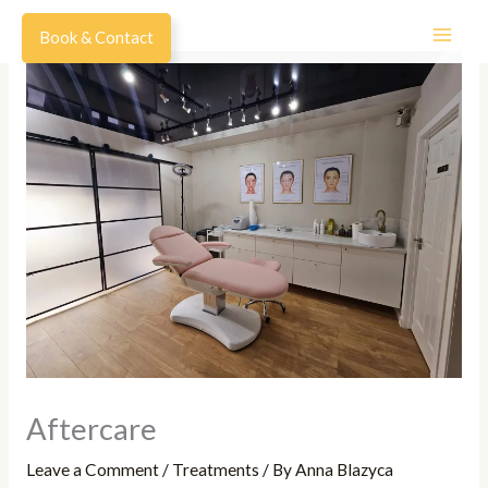
Skip
Book & Contact
to
content
Aftercare
Leave a Comment
/
Treatments
/ By
Anna Blazyca