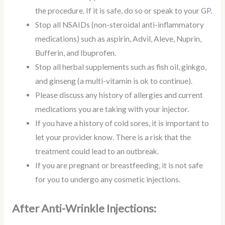
the procedure. If it is safe, do so or speak to your GP.
Stop all NSAIDs (non-steroidal anti-inflammatory
medications) such as aspirin, Advil, Aleve, Nuprin,
Bufferin, and Ibuprofen.
Stop all herbal supplements such as fish oil, ginkgo,
and ginseng (a multi-vitamin is ok to continue).
Please discuss any history of allergies and current
medications you are taking with your injector.
If you have a history of cold sores, it is important to
let your provider know. There is a risk that the
treatment could lead to an outbreak.
If you are pregnant or breastfeeding, it is not safe
for you to undergo any cosmetic injections.
After Anti-Wrinkle Injections: