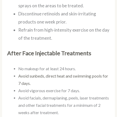
sprays on the areas to be treated.
Discontinue retinoids and skin-irritating
products one week prior.
Refrain from high-intensity exercise on the day
of the treatment.
After Face Injectable Treatments
No makeup for at least 24 hours.
Avoid sunbeds, direct heat and swimming pools for
7 days.
Avoid vigorous exercise for 7 days.
Avoid facials, dermaplaning, peels, laser treatments
and other facial treatments for a minimum of 2
weeks after treatment.