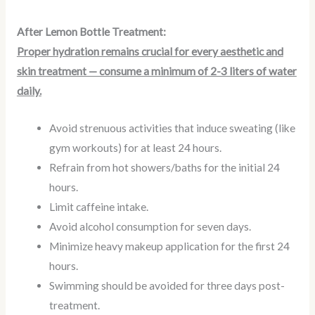
After Lemon Bottle Treatment:
Proper hydration remains crucial for every aesthetic and
skin treatment — consume a minimum of 2-3 liters of water
daily.
Avoid strenuous activities that induce sweating (like
gym workouts) for at least 24 hours.
Refrain from hot showers/baths for the initial 24
hours.
Limit caffeine intake.
Avoid alcohol consumption for seven days.
Minimize heavy makeup application for the first 24
hours.
Swimming should be avoided for three days post-
treatment.