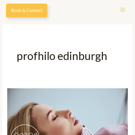
Skip
Book & Contact
to
content
profhilo edinburgh
A
Complete
Guide
To
Lip
Fillers: