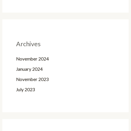
Archives
November 2024
January 2024
November 2023
July 2023