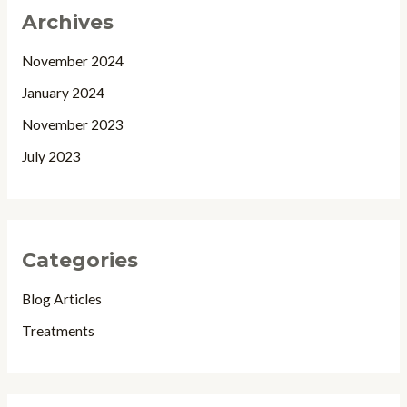
Archives
November 2024
January 2024
November 2023
July 2023
Categories
Blog Articles
Treatments