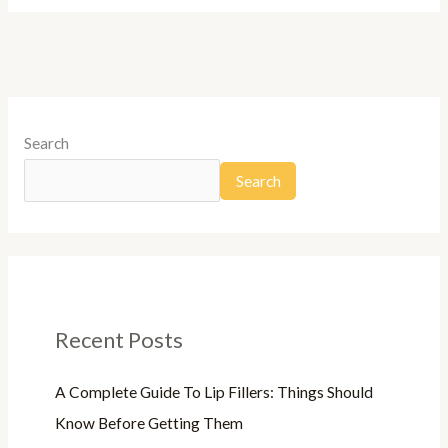
Search
Search
Recent Posts
A Complete Guide To Lip Fillers: Things Should
Know Before Getting Them