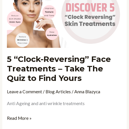
Reversing”
Face
Treatments
–
Take
The
Quiz
5 “Clock-Reversing” Face
to
Treatments – Take The
Find
Yours
Quiz to Find Yours
Leave a Comment
/
Blog Articles
/
Anna Blazyca
Anti Ageing and anti wrinkle treatments
Read More »