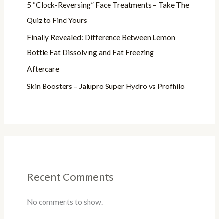
5 “Clock-Reversing” Face Treatments – Take The
Quiz to Find Yours
Finally Revealed: Difference Between Lemon
Bottle Fat Dissolving and Fat Freezing
Aftercare
Skin Boosters – Jalupro Super Hydro vs Profhilo
Recent Comments
No comments to show.