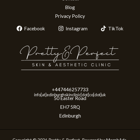
Blog
Privacy Policy
Facebook
Instagram
TikTok
+447446257733
info[at]edinburghskinclinic[dot]co[dot]uk
50 Easter Road
EH7 5RQ
Edinburgh
Copyright © 2026 Pretty & Perfect. Powered by:
MorphAds