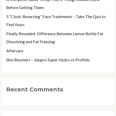
f
Before Getting Them
o
5 “Clock-Reversing” Face Treatments – Take The Quiz to
r
Find Yours
:
Finally Revealed: Difference Between Lemon Bottle Fat
Dissolving and Fat Freezing
Aftercare
Skin Boosters – Jalupro Super Hydro vs Profhilo
Recent Comments