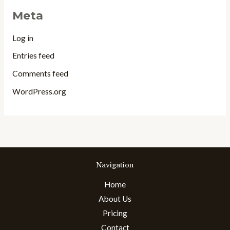
Meta
Log in
Entries feed
Comments feed
WordPress.org
Navigation
Home
About Us
Pricing
Contact