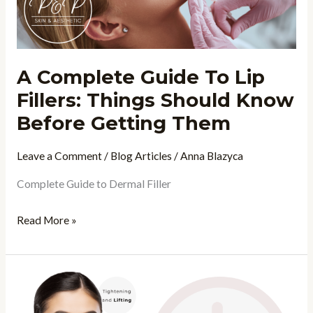
Things
Should
Know
A Complete Guide To Lip
Before
Fillers: Things Should Know
Getting
Them
Before Getting Them
Leave a Comment
/
Blog Articles
/
Anna Blazyca
Complete Guide to Dermal Filler
Read More »
5
“Clock-